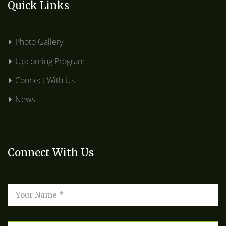
Quick Links
Photo Gallery
Upcoming Program
Connect With Us
News
Connect With Us