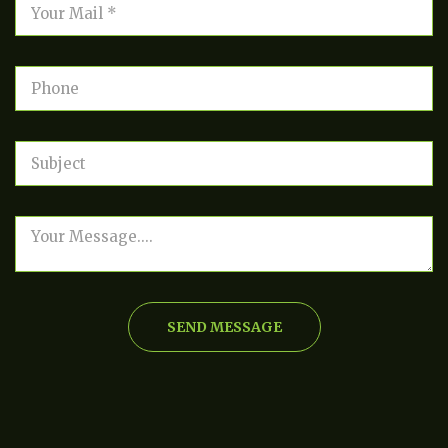
SEND MESSAGE