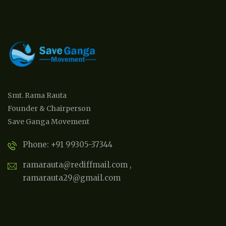
Smt. Rama Rauta
Founder & Chairperson
Save Ganga Movement
Phone: +91 99305-37344
ramarauta@rediffmail.com ,
ramarauta29@gmail.com