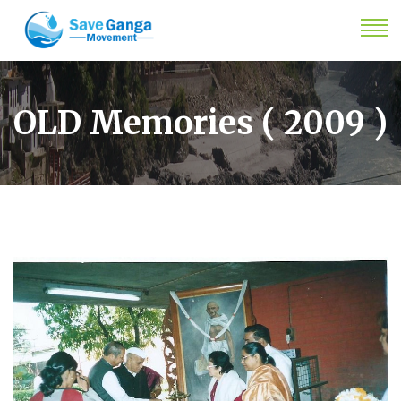
OLD Memories ( 2009 )