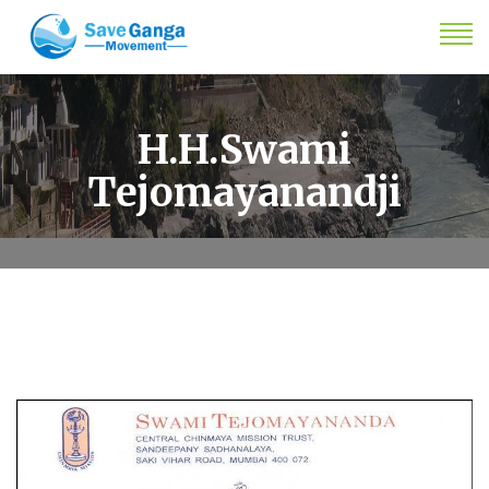
H.H.Swami
Tejomayanandji