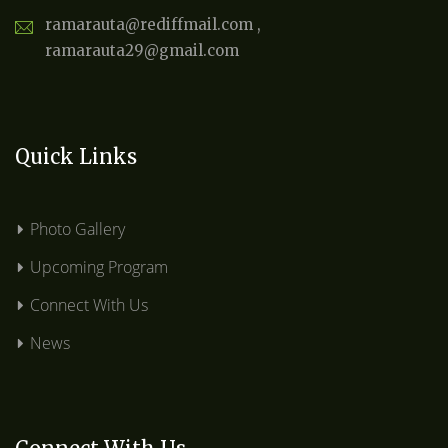
ramarauta@rediffmail.com ,
ramarauta29@gmail.com
Quick Links
Photo Gallery
Upcoming Program
Connect With Us
News