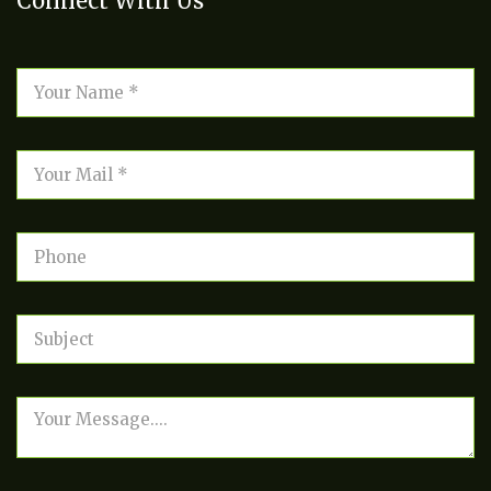
Connect With Us