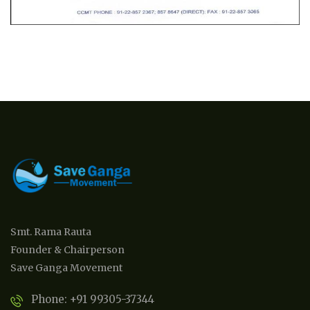
Smt. Rama Rauta
Founder & Chairperson
Save Ganga Movement
Phone: +91 99305-37344