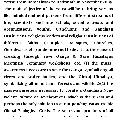
Yatra” from Rameshwar to Badrinath in November 2009.
The main objective of the Yatra will be to bring various
like-minded eminent persons from different streams of
life, scientists and intellectuals, social activists and
organizations, youths, Gandhians and Gandhian
Institutions, religious leaders and religious institutions of
different faiths (Temples, Mosques, Churches,
Gurudwaras etc.) under one roof to devote to the cause of
creating through Save Ganga & Save Himalayas
Meetings/ Seminars/ Workshops, etc. (1) the mass-
awareness necessary to save the Ganga, symbolizing all
rivers and water bodies, and the Giriraj Himalaya,
symbolizing all mountains, forests and wildlife &(2) the
mass-awareness necessary to create a Gandhian Non-
violent Culture of Development, which is the surest and
perhaps the only solution to our impending catastrophic
Global Ecological Crisis. The seers and prophets of all