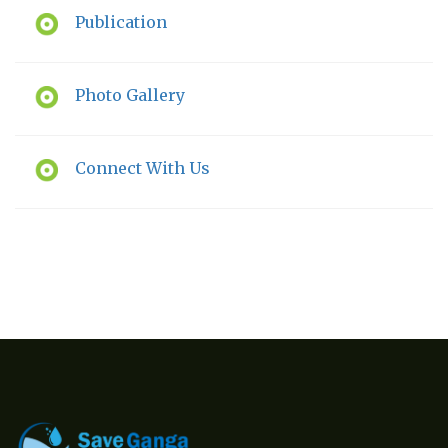
Publication
Photo Gallery
Connect With Us