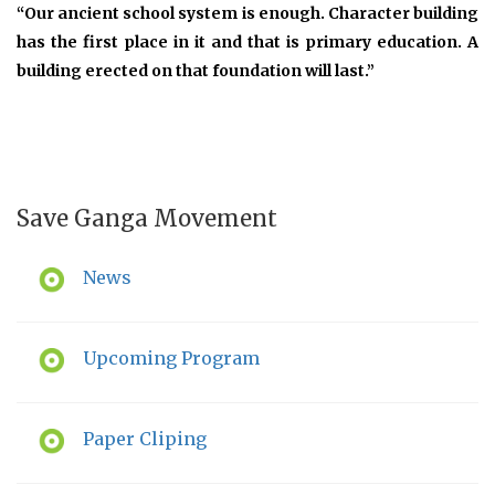
“Our ancient school system is enough. Character building
has the first place in it and that is primary education. A
building erected on that foundation will last.”
Save Ganga Movement
News
Upcoming Program
Paper Cliping