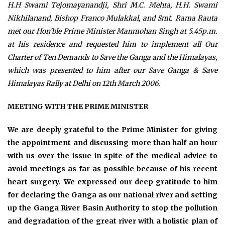
H.H Swami Tejomayanandji, Shri M.C. Mehta, H.H. Swami
Nikhilanand, Bishop Franco Mulakkal, and Smt. Rama Rauta
met our Hon’ble Prime Minister Manmohan Singh at 5.45p.m.
at his residence and requested him to implement all Our
Charter of Ten Demands to Save the Ganga and the Himalayas,
which was presented to him after our Save Ganga & Save
Himalayas Rally at Delhi on 12th March 2006.
MEETING WITH THE PRIME MINISTER
We are deeply grateful to the Prime Minister for giving
the appointment and discussing more than half an hour
with us over the issue in spite of the medical advice to
avoid meetings as far as possible because of his recent
heart surgery. We expressed our deep gratitude to him
for declaring the Ganga as our national river and setting
up the Ganga River Basin Authority to stop the pollution
and degradation of the great river with a holistic plan of