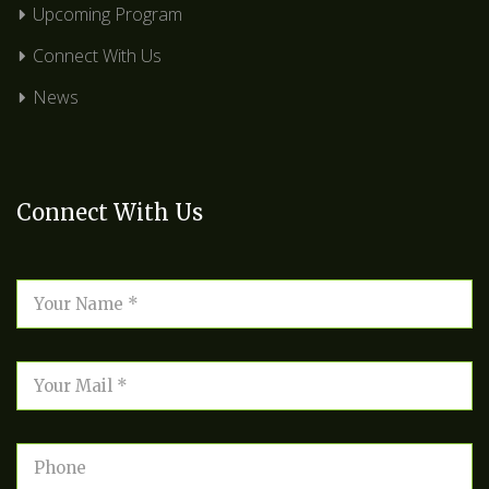
Upcoming Program
Connect With Us
News
Connect With Us