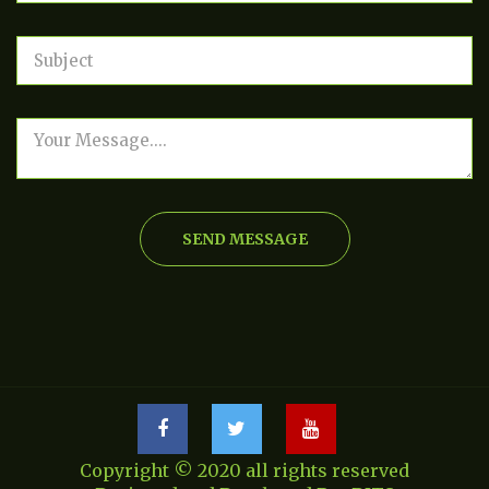
SEND MESSAGE
Copyright © 2020 all rights reserved