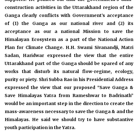
construction activities in the Uttarakhand region of the
Ganga clearly conflicts with Government’s acceptance
of (1) the Ganga as our national river and (2) its
acceptance as our a national Mission to save the
Himalayan Ecosystem as a part of the National Action
Plan for Climate Change. H.H. Swami Sivanandji, Matri
Sadan, Haridwar expressed the view that the entire
Uttarakhand part of the Ganga should be spared of any
works that disturb its natural flow-regime, ecology,
purity or piety. Shri Subba Rao in his Presidential Address
expressed the view that our proposed “Save Ganga &
Save Himalayas Yatra from Rameshwar to Badrinath”
would be an important step in the direction to create the
mass-awareness necessary to save the Ganga & and the
Himalayas. He said we should try to have substantive
youth participation in the Yatra.