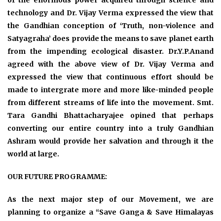
of the enormous power acquired through science and
technology and Dr. Vijay Verma expressed the view that
the Gandhian conception of ‘Truth, non-violence and
Satyagraha’ does provide the means to save planet earth
from the impending ecological disaster. Dr.Y.P.Anand
agreed with the above view of Dr. Vijay Verma and
expressed the view that continuous effort should be
made to intergrate more and more like-minded people
from different streams of life into the movement. Smt.
Tara Gandhi Bhattacharyajee opined that perhaps
converting our entire country into a truly Gandhian
Ashram would provide her salvation and through it the
world at large.
OUR FUTURE PROGRAMME:
As the next major step of our Movement, we are
planning to organize a “Save Ganga & Save Himalayas