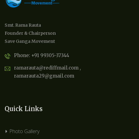
Smt. Rama Rauta
Founder & Chairperson
Save Ganga Movement
Phone: +91 99305-37344
ramarauta@rediffmail.com ,
ramarauta29@gmail.com
Quick Links
Photo Gallery