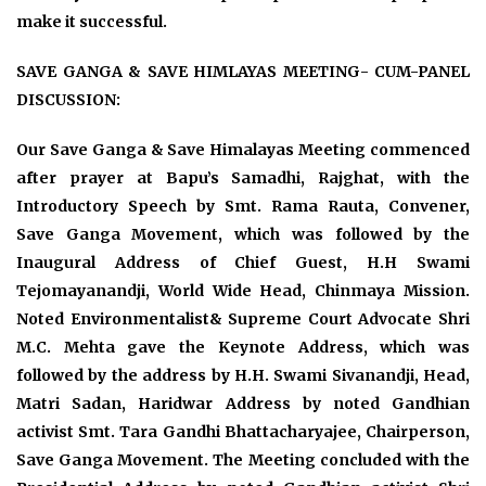
make it successful.
SAVE GANGA & SAVE HIMLAYAS MEETING- CUM-PANEL
DISCUSSION:
Our Save Ganga & Save Himalayas Meeting commenced
after prayer at Bapu’s Samadhi, Rajghat, with the
Introductory Speech by Smt. Rama Rauta, Convener,
Save Ganga Movement, which was followed by the
Inaugural Address of Chief Guest, H.H Swami
Tejomayanandji, World Wide Head, Chinmaya Mission.
Noted Environmentalist& Supreme Court Advocate Shri
M.C. Mehta gave the Keynote Address, which was
followed by the address by H.H. Swami Sivanandji, Head,
Matri Sadan, Haridwar Address by noted Gandhian
activist Smt. Tara Gandhi Bhattacharyajee, Chairperson,
Save Ganga Movement. The Meeting concluded with the