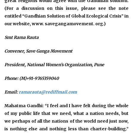
great religions would agree with the Gandhian solution.
(For a discussion on this issue, please see the note
entitled “Gandhian Solution of Global Ecological Crisis” in
our website, www. savegangamovement. org.)
Smt Rama Rauta
Convener, Save Ganga Movement
President, National Women’s Organization, Pune
Phone: (M)+91-9765359040
Email:
ramarauta@rediffmail.com
Mahatma Gandhi: “I feel and I have felt during the whole
of my public life that we need, what a nation needs, but
we perhaps of all the nations of the world need just now,
is nothing else and nothing less than charter-building.”