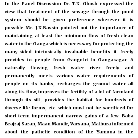
In the Panel Discussion Dr. T.K. Ghosh expressed the
view that treatment of the sewage through the pond
system should be given preference wherever it is
possible Mr. J.K.Bassin pointed out the importance of
maintaining at least the minimum flow of fresh clean
water in the Ganga which is necessary for protecting the
many-sided intrinsically invaluable benefits it freely
provides to people from Gangotri to Gangasagar. A
naturally flowing fresh water river freely and
permanently meets various water requirements of
people on its banks, recharges the ground water all
along its flow, improves the fertility of a lot of farmland
through its silt, provides the habitat for hundreds of
diverse life forms, etc. which must not be sacrificed for
short-term impermanent narrow gains of a few. Baba
Brajraj Saran, Maan Mandir, Varsana, Mathura informed
about the pathetic condition of the Yamuna in the