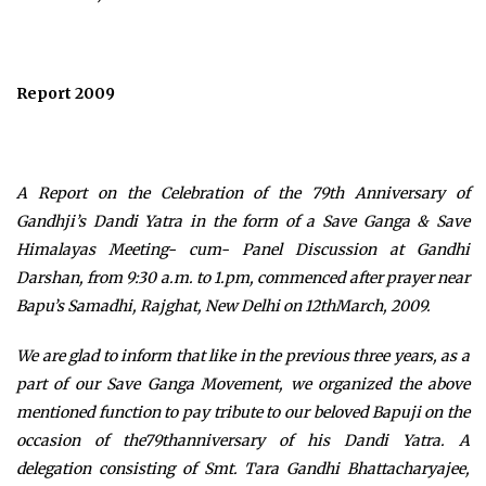
Report 2009
A Report on the Celebration of the 79th Anniversary of
Gandhji’s Dandi Yatra in the form of
a Save Ganga & Save
Himalayas Meeting- cum- Panel Discussion at Gandhi
Darshan, from 9:30 a.m. to 1.pm, commenced after prayer near
Bapu’s Samadhi, Rajghat, New Delhi on 12thMarch, 2009.
We are glad to inform that like in the previous three years, as a
part of our Save Ganga Movement, we organized the above
mentioned function to pay tribute to our beloved Bapuji on the
occasion of the79thanniversary of his Dandi Yatra. A
delegation consisting of Smt. Tara Gandhi Bhattacharyajee,