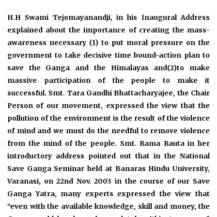
H.H Swami Tejomayanandji, in his Inaugural Address
explained about the importance of creating the mass-
awareness necessary (1) to put moral pressure on the
government to take decisive time bound-action plan to
save the Ganga and the Himalayas and(2)to make
massive participation of the people to make it
successful. Smt. Tara Gandhi Bhattacharyajee, the Chair
Person of our movement, expressed the view that the
pollution of the environment is the result of the violence
of mind and we must do the needful to remove violence
from the mind of the people. Smt. Rama Rauta in her
introductory address pointed out that in the National
Save Ganga Seminar held at Banaras Hindu University,
Varanasi, on 22nd Nov. 2003 in the course of our Save
Ganga Yatra, many experts expressed the view that
“even with the available knowledge, skill and money, the