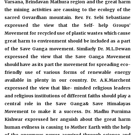
Varsana, Brindavan Mathura region and the great harm
the mining activities are causing to the ecology of the
sacred Govardhan mountain. Rev. Fr. Sebi Sebastiane
expressed the view that the Self- help Groups’
Movement for recycled use of plastic wastes which cause
great harm to environment should be included as a part
of the Save Ganga movement. Similarly Dr. M.L.Dewan
expressed the view that the Save Ganga Movement
should have as its part the movement for spreading eco-
friendly use of various forms of renewable energy
available in plenty in our country. Dr. A.K.Marchent
expressed the view that like- minded religious leaders
and religious institutions of different faiths should play a
central role in the Save Ganga& Save Himalayas
Movement to make it a success. Dr. Madhu Purnima
Kishwar expressed her anguish about the great harm
human evilness is causing to Mother Earth with the help