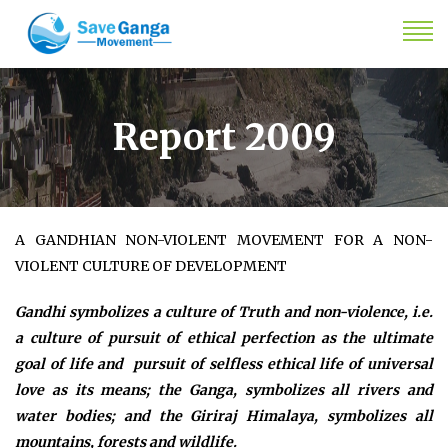
Report 2009
A GANDHIAN NON-VIOLENT MOVEMENT FOR A NON-
VIOLENT CULTURE OF DEVELOPMENT
Gandhi symbolizes a culture of Truth and non-violence, i.e.
a culture of pursuit of ethical perfection as the ultimate
goal of life and pursuit of selfless ethical life of universal
love as its means; the Ganga, symbolizes all rivers and
water bodies; and the Giriraj Himalaya, symbolizes all
mountains, forests and wildlife.