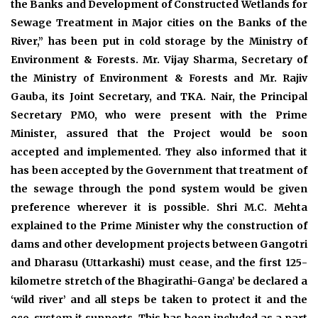
the Banks and Development of Constructed Wetlands for
Sewage Treatment in Major cities on the Banks of the
River,” has been put in cold storage by the Ministry of
Environment & Forests. Mr. Vijay Sharma, Secretary of
the Ministry of Environment & Forests and Mr. Rajiv
Gauba, its Joint Secretary, and TKA. Nair, the Principal
Secretary PMO, who were present with the Prime
Minister, assured that the Project would be soon
accepted and implemented. They also informed that it
has been accepted by the Government that treatment of
the sewage through the pond system would be given
preference wherever it is possible. Shri M.C. Mehta
explained to the Prime Minister why the construction of
dams and other development projects between Gangotri
and Dharasu (Uttarkashi) must cease, and the first 125-
kilometre stretch of the Bhagirathi-Ganga’ be declared a
‘wild river’ and all steps be taken to protect it and the