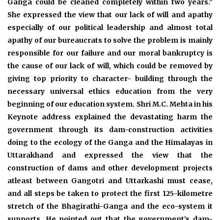
Ganga could be cleaned completely within two years.”
She expressed the view that our lack of will and apathy
especially of our political leadership and almost total
apathy of our bureaucrats to solve the problem is mainly
responsible for our failure and our moral bankruptcy is
the cause of our lack of will, which could be removed by
giving top priority to character- building through the
necessary universal ethics education from the very
beginning of our education system. Shri M.C. Mehta in his
Keynote address explained the devastating harm the
government through its dam-construction activities
doing to the ecology of the Ganga and the Himalayas in
Uttarakhand and expressed the view that the
construction of dams and other development projects
atleast between Gangotri and Uttarkashi must cease,
and all steps be taken to protect the first 125-kilometre
stretch of the Bhagirathi-Ganga and the eco-system it
supports. He pointed out that the government’s dam-