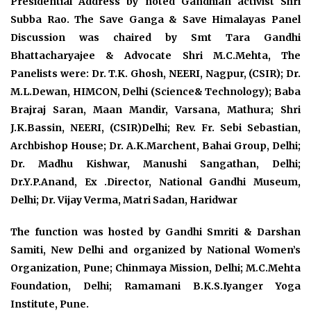
Presidential Address by noted Gandhian activist Shri
Subba Rao. The Save Ganga & Save Himalayas Panel
Discussion was chaired by Smt Tara Gandhi
Bhattacharyajee & Advocate Shri M.C.Mehta, The
Panelists were: Dr. T.K. Ghosh, NEERI, Nagpur, (CSIR); Dr.
M.L.Dewan, HIMCON, Delhi (Science& Technology); Baba
Brajraj Saran, Maan Mandir, Varsana, Mathura; Shri
J.K.Bassin, NEERI, (CSIR)Delhi; Rev. Fr. Sebi Sebastian,
Archbishop House; Dr. A.K.Marchent, Bahai Group, Delhi;
Dr. Madhu Kishwar, Manushi Sangathan, Delhi;
Dr.Y.P.Anand, Ex .Director, National Gandhi Museum,
Delhi; Dr. Vijay Verma, Matri Sadan, Haridwar
The function was hosted by Gandhi Smriti & Darshan
Samiti, New Delhi and organized by National Women’s
Organization, Pune; Chinmaya Mission, Delhi; M.C.Mehta
Foundation, Delhi; Ramamani B.K.S.Iyanger Yoga
Institute, Pune.