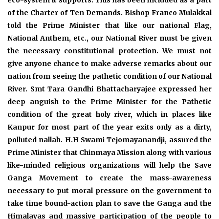
eco-system it supports. This has been included as a part
of the Charter of Ten Demands. Bishop Franco Mulakkal
told the Prime Minister that like our national Flag,
National Anthem, etc., our National River must be given
the necessary constitutional protection. We must not
give anyone chance to make adverse remarks about our
nation from seeing the pathetic condition of our National
River. Smt Tara Gandhi Bhattacharyajee expressed her
deep anguish to the Prime Minister for the Pathetic
condition of the great holy river, which in places like
Kanpur for most part of the year exits only as a dirty,
polluted nallah. H.H Swami Tejomayanandji, assured the
Prime Minister that Chinmaya Mission along with various
like-minded religious organizations will help the Save
Ganga Movement to create the mass-awareness
necessary to put moral pressure on the government to
take time bound-action plan to save the Ganga and the
Himalayas and massive participation of the people to