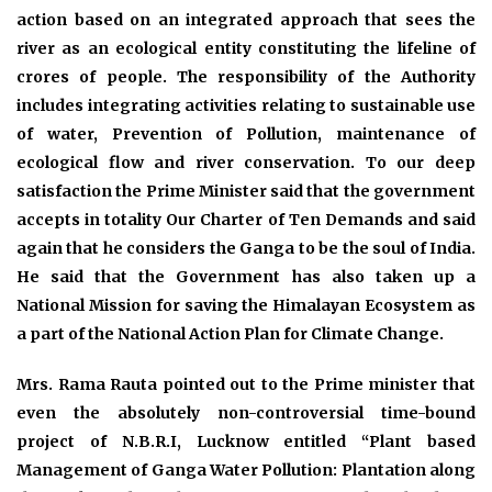
action based on an integrated approach that sees the
river as an ecological entity constituting the lifeline of
crores of people. The responsibility of the Authority
includes integrating activities relating to sustainable use
of water, Prevention of Pollution, maintenance of
ecological flow and river conservation. To our deep
satisfaction the Prime Minister said that the government
accepts in totality Our Charter of Ten Demands and said
again that he considers the Ganga to be the soul of India.
He said that the Government has also taken up a
National Mission for saving the Himalayan Ecosystem as
a part of the National Action Plan for Climate Change.
Mrs. Rama Rauta pointed out to the Prime minister that
even the absolutely non-controversial time-bound
project of N.B.R.I, Lucknow entitled “Plant based
Management of Ganga Water Pollution: Plantation along